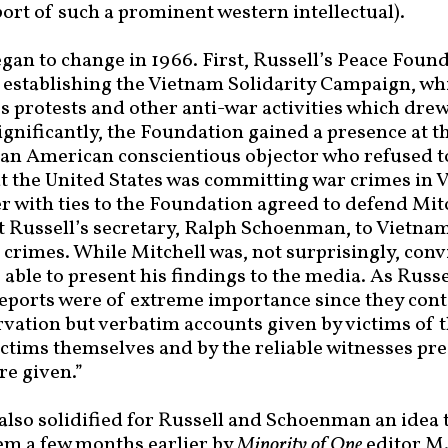
ort of such a prominent western intellectual).
egan to change in 1966. First, Russell’s Peace Foun
 establishing the Vietnam Solidarity Campaign, wh
s protests and other anti-war activities which drew
nificantly, the Foundation gained a presence at th
 an American conscientious objector who refused t
t the United States was committing war crimes in
 with ties to the Foundation agreed to defend Mitc
 Russell’s secretary, Ralph Schoenman, to Vietnam
 crimes. While Mitchell was, not surprisingly, conv
ble to present his findings to the media. As Rus
ports were of extreme importance since they cont
rvation but verbatim accounts given by victims of t
ictims themselves and by the reliable witnesses pre
re given.”
also solidified for Russell and Schoenman an idea 
em a few months earlier by
Minority of One
editor M.