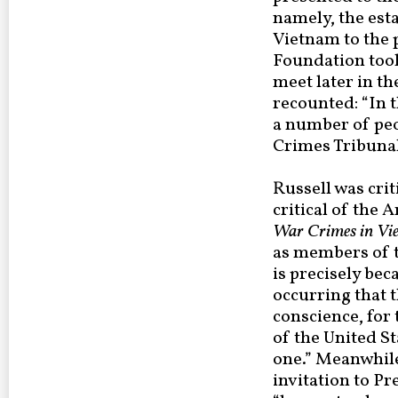
namely, the est
Vietnam to the 
Foundation took
meet later in th
recounted: “In 
a number of peo
Crimes Tribunal
Russell was cri
critical of the 
War Crimes in Vi
as members of t
is precisely bec
occurring that t
conscience, for 
of the United S
one.” Meanwhile
invitation to Pr