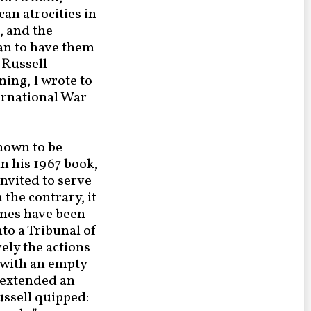
an atrocities in
, and the
lan to have them
 Russell
ing, I wrote to
ernational War
known to be
in his 1967 book,
invited to serve
the contrary, it
rimes have been
to a Tribunal of
ely the actions
 with an empty
d extended an
ussell quipped: