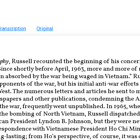
ranscription
Original
aphy
, Russell recounted the beginning of his concer
ince shortly before April, 1963, more and more of
n absorbed by the war being waged in Vietnam.” Ru
opponents of the war, but his initial anti-war efforts
West. The numerous letters and articles he sent to
wspapers and other publications, condemning the 
the war, frequently went unpublished. In 1965, wh
d the bombing of North Vietnam, Russell dispatched
can President Lyndon B. Johnson, but they were n
respondence with Vietnamese President Ho Chi Mi
g-lasting; from Ho’s perspective, of course, it was 