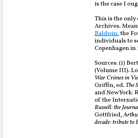
is the case I ou
This is the only
Archives. Meanwh
Baldwin
, the F
individuals to 
Copenhagen in 
Sources: (1) Ber
(Volume III). L
War Crimes in Vi
Griffin, ed.
The S
and New York: R
of the Internat
Russell: the Journa
Gottfried,
Arthur
decade: tribute to