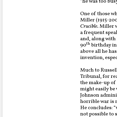
“he was too bus
One of those wh
Miller (1915-200
Crucible
. Miller
a frequent spea
and, along with 
th
90
birthday in
above all he has 
invention, especi
Much to Russell’
Tribunal, for re
the make-up of t
might easily be
Johnson adminis
horrible war is 
He concludes: “w
not possible to 