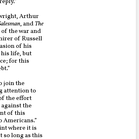
eply.”
wright, Arthur
 Salesman
, and
The
c of the war and
mirer of Russell
asion of his
is life, but
ce; for this
bt.”
 join the
g attention to
f the effort
 against the
t of this
to Americans.”
int where it is
t so long as this