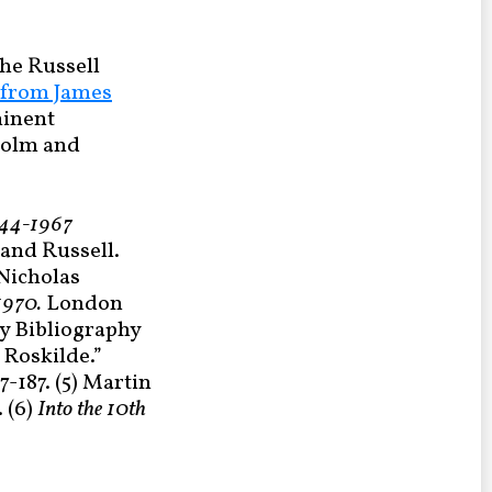
the Russell
from James
minent
kholm and
1944-1967
rand Russell.
 Nicholas
-1970.
London
y Bibliography
 Roskilde.”
67-187. (5) Martin
 (6)
Into the
10th