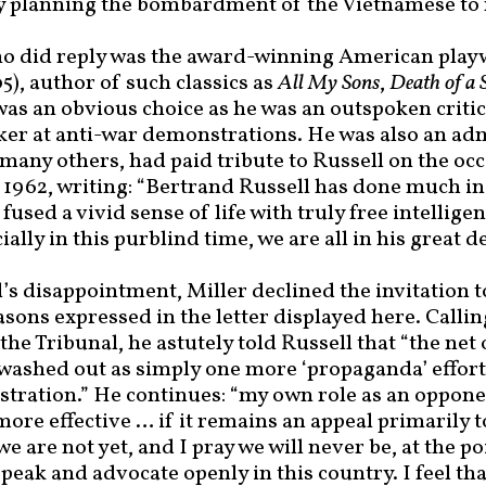
y planning the bombardment of the Vietnamese to r
o did reply was the award-winning American play
5), author of such classics as
All My Sons
,
Death of a
 was an obvious choice as he was an outspoken criti
ker at anti-war demonstrations. He was also an ad
many others, had paid tribute to Russell on the occ
 1962, writing: “Bertrand Russell has done much in h
fused a vivid sense of life with truly free intelligen
ally in this purblind time, we are all in his great de
s disappointment, Miller declined the invitation to
asons expressed in the letter displayed here. Callin
he Tribunal, he astutely told Russell that “the net o
 washed out as simply one more ‘propaganda’ effort
tration.” He continues: “my own role as an opponen
more effective … if it remains an appeal primarily 
e are not yet, and I pray we will never be, at the po
speak and advocate openly in this country. I feel tha