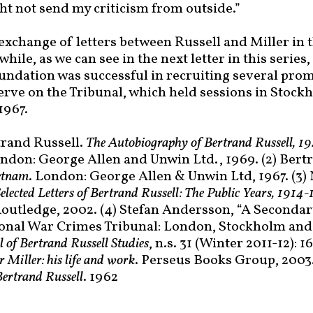
ght not send my criticism from outside.”
 exchange of letters between Russell and Miller in 
ile, as we can see in the next letter in this series,
oundation was successful in recruiting several pro
serve on the Tribunal, which held sessions in Stoc
1967.
trand Russell.
The Autobiography of Bertrand Russell, 
ondon: George Allen and Unwin Ltd., 1969. (2) Bert
etnam
. London: George Allen & Unwin Ltd, 1967. (3)
elected Letters of Bertrand Russell: The Public Years, 1914
outledge, 2002. (4) Stefan Andersson, “A Secondar
ional War Crimes Tribunal: London, Stockholm and
l of Bertrand Russell Studies
, n.s. 31 (Winter 2011-12): 1
 Miller: his life and work
. Perseus Books Group, 2003.
 Bertrand Russell
. 1962