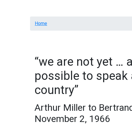
Home
Info
Letters
Contacts
Breadcrumb
Home
“we are not yet … a
possible to speak 
country”
Arthur Miller to Bertran
November 2, 1966