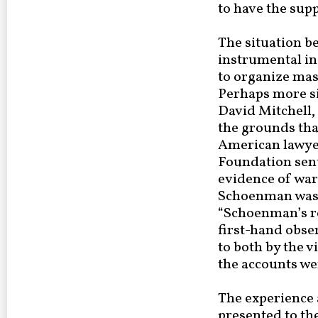
to have the supp
The situation b
instrumental in
to organize mas
Perhaps more sig
David Mitchell,
the grounds tha
American lawyer
Foundation sent
evidence of war
Schoenman was a
“Schoenman’s re
first-hand obse
to both by the v
the accounts we
The experience 
presented to th