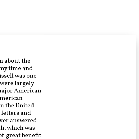
n about the
 my time and
ssell was one
 were largely
 major American
American
en the United
 letters and
ever answered
nh, which was
of great benefit