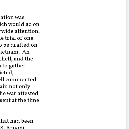
dation was
ich would go on
 wide attention.
e trial of one
o be drafted on
 Vietnam. An
hell, and the
 to gather
icted,
sell commented:
ain not only
he war attested
sent at the time
that had been
S. Arnoni,