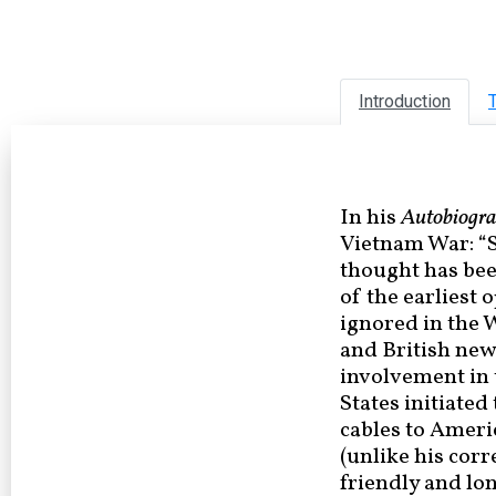
Introduction
T
In his
Autobiogr
Vietnam War: “S
thought has bee
of the earliest 
ignored in the 
and British ne
involvement in 
States initiate
cables to Ameri
(unlike his cor
friendly and lon