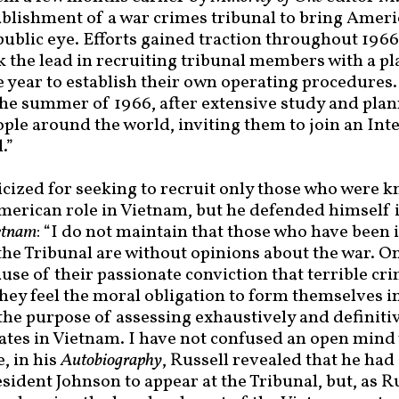
ablishment of a war crimes tribunal to bring Americ
public eye. Efforts gained traction throughout 1966
 the lead in recruiting tribunal members with a p
e year to establish their own operating procedures.
the summer of 1966, after extensive study and plann
ple around the world, inviting them to join an Int
.”
ticized for seeking to recruit only those who were 
American role in Vietnam, but he defended himself 
etnam
: “I do not maintain that those who have been 
he Tribunal are without opinions about the war. On 
ause of their passionate conviction that terrible c
hey feel the moral obligation to form themselves in
the purpose of assessing exhaustively and definitiv
tates in Vietnam. I have not confused an open mind
, in his
Autobiography
, Russell revealed that he ha
esident Johnson to appear at the Tribunal, but, as R