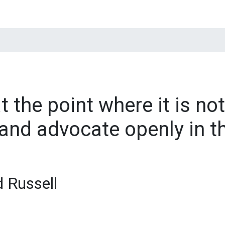
t the point where it is not
and advocate openly in t
d Russell