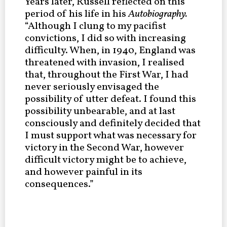
Years later, Russell reflected on this
period of his life in his
Autobiography.
“Although I clung to my pacifist
convictions, I did so with increasing
difficulty. When, in 1940, England was
threatened with invasion, I realised
that, throughout the First War, I had
never seriously envisaged the
possibility of utter defeat. I found this
possibility unbearable, and at last
consciously and definitely decided that
I must support what was necessary for
victory in the Second War, however
difficult victory might be to achieve,
and however painful in its
consequences.”