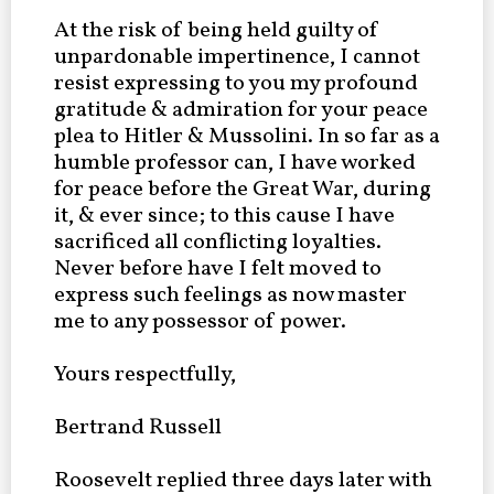
At the risk of being held guilty of
unpardonable impertinence, I cannot
resist expressing to you my profound
gratitude & admiration for your peace
plea to Hitler & Mussolini. In so far as a
humble professor can, I have worked
for peace before the Great War, during
it, & ever since; to this cause I have
sacrificed all conflicting loyalties.
Never before have I felt moved to
express such feelings as now master
me to any possessor of power.
Yours respectfully,
Bertrand Russell
Roosevelt replied three days later with