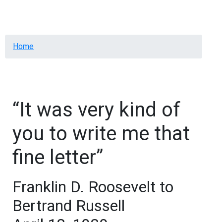
Menu
Breadcrumb
Home
“It was very kind of
you to write me that
fine letter”
Franklin D. Roosevelt to
Bertrand Russell