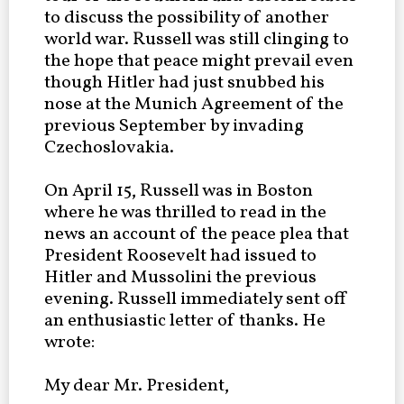
to discuss the possibility of another
world war. Russell was still clinging to
the hope that peace might prevail even
though Hitler had just snubbed his
nose at the Munich Agreement of the
previous September by invading
Czechoslovakia.
On April 15, Russell was in Boston
where he was thrilled to read in the
news an account of the peace plea that
President Roosevelt had issued to
Hitler and Mussolini the previous
evening. Russell immediately sent off
an enthusiastic letter of thanks. He
wrote:
My dear Mr. President,