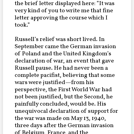
the brief letter displayed here: ”It was
very kind of you to write me that fine
letter approving the course which I
took.”
Russell’s relief was short lived. In
September came the German invasion
of Poland and the United Kingdom’s
declaration of war, an event that gave
Russell pause. He had never been a
complete pacifist, believing that some
wars were justified—from his
perspective, the First World War had
not been justified, but the Second, he
painfully concluded, would be. His
unequivocal declaration of support for
the war was made on May 13, 1940,
three days after the German invasion
of Belgium, France, and the