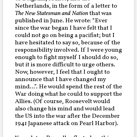
Netherlands, in the form of a letter to
The New Statesman and Nation
that was
published in June.
He wrote: “Ever
since the war began I have felt that I
could not go on being a pacifist; but I
have hesitated to say so, because of the
responsibility involved. If I were young
enough to fight myself I should do so,
but it is more difficult to urge others.
Now, however, I feel that I ought to
announce that I have changed my
mind…”. He would spend the rest of the
War doing what he could to support the
Allies. (Of course, Roosevelt would
also change his mind and would lead
the US into the war after the December
1941 Japanese attack on Pearl Harbor).