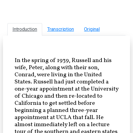
Introduction
Transcription
Original
In the spring of 1939, Russell and his
wife, Peter, along with their son,
Conrad, were living in the United
States. Russell had just completed a
one-year appointment at the University
of Chicago and then re-located to
California to get settled before
beginning a planned three-year
appointment at UCLA that fall. He
almost immediately left on a lecture
tour of the southern and eastern states