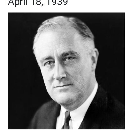
April 18, 1939