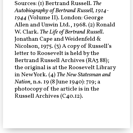
Sources: (1) Bertrand Russell.
The
Autobiography of Bertrand Russell, 1914-
1944
(Volume II). London: George
Allen and Unwin Ltd., 1968. (2) Ronald
W. Clark.
The Life of Bertrand Russell
.
Jonathan Cape and Weidenfeld &
Nicolson, 1975. (3) A copy of Russell’s
letter to Roosevelt is held by the
Bertrand Russell Archives (RA3 88);
the original is at the Roosevelt Library
in New York. (4)
The New Statesman and
Nation
, n.s. 19 (8 June 1940): 719; a
photocopy of the article is in the
Russell Archives (C40.12).