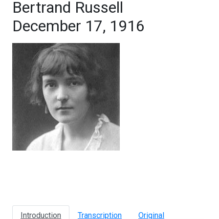
Bertrand Russell
December 17, 1916
Introduction
Transcription
Original