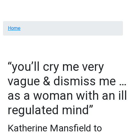
Menu
Breadcrumb
Home
“you’ll cry me very
vague & dismiss me …
as a woman with an ill
regulated mind”
Katherine Mansfield to