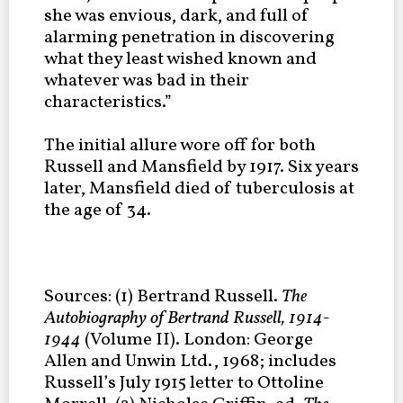
she was envious, dark, and full of
alarming penetration in discovering
what they least wished known and
whatever was bad in their
characteristics.”
The initial allure wore off for both
Russell and Mansfield by 1917. Six years
later, Mansfield died of tuberculosis at
the age of 34.
Sources: (1) Bertrand Russell.
The
Autobiography of Bertrand Russell, 1914-
1944
(Volume II). London: George
Allen and Unwin Ltd., 1968; includes
Russell’s July 1915 letter to Ottoline