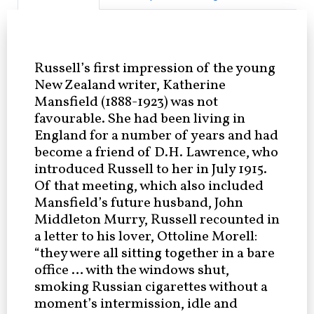
Russell’s first impression of the young
New Zealand writer, Katherine
Mansfield (1888-1923) was not
favourable. She had been living in
England for a number of years and had
become a friend of D.H. Lawrence, who
introduced Russell to her in July 1915.
Of that meeting, which also included
Mansfield’s future husband, John
Middleton Murry, Russell recounted in
a letter to his lover, Ottoline Morell:
“they were all sitting together in a bare
office … with the windows shut,
smoking Russian cigarettes without a
moment’s intermission, idle and