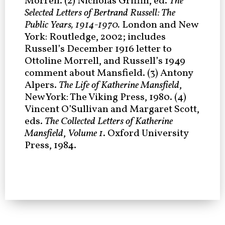
Morrell. (2) Nicholas Griffin, ed.
The
Selected Letters of Bertrand Russell: The
Public Years, 1914-1970.
London and New
York: Routledge, 2002; includes
Russell’s December 1916 letter to
Ottoline Morrell, and Russell’s 1949
comment about Mansfield. (3) Antony
Alpers.
The Life of Katherine Mansfield
,
New York: The Viking Press, 1980. (4)
Vincent O’Sullivan and Margaret Scott,
eds.
The Collected Letters of Katherine
Mansfield
,
Volume 1
. Oxford University
Press, 1984.