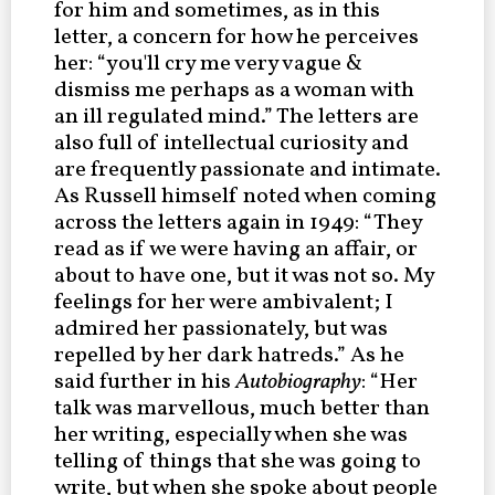
for him and sometimes, as in this
letter, a concern for how he perceives
her: “you'll cry me very vague &
dismiss me perhaps as a woman with
an ill regulated mind.” The letters are
also full of intellectual curiosity and
are frequently passionate and intimate.
As Russell himself noted when coming
across the letters again in 1949: “They
read as if we were having an affair, or
about to have one, but it was not so. My
feelings for her were ambivalent; I
admired her passionately, but was
repelled by her dark hatreds.” As he
said further in his
Autobiography
: “Her
talk was marvellous, much better than
her writing, especially when she was
telling of things that she was going to
write, but when she spoke about people