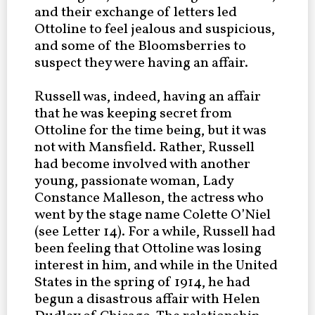
and their exchange of letters led
Ottoline to feel jealous and suspicious,
and some of the Bloomsberries to
suspect they were having an affair.
Russell was, indeed, having an affair
that he was keeping secret from
Ottoline for the time being, but it was
not with Mansfield. Rather, Russell
had become involved with another
young, passionate woman, Lady
Constance Malleson, the actress who
went by the stage name Colette O’Niel
(see Letter 14). For a while, Russell had
been feeling that Ottoline was losing
interest in him, and while in the United
States in the spring of 1914, he had
begun a disastrous affair with Helen