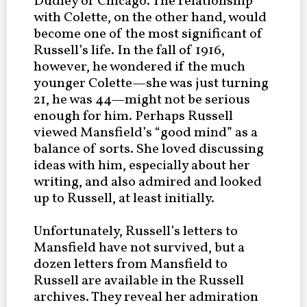
Dudley of Chicago. The relationship
with Colette, on the other hand, would
become one of the most significant of
Russell’s life. In the fall of 1916,
however, he wondered if the much
younger Colette—she was just turning
21, he was 44—might not be serious
enough for him. Perhaps Russell
viewed Mansfield’s “good mind” as a
balance of sorts. She loved discussing
ideas with him, especially about her
writing, and also admired and looked
up to Russell, at least initially.
Unfortunately, Russell’s letters to
Mansfield have not survived, but a
dozen letters from Mansfield to
Russell are available in the Russell
archives. They reveal her admiration