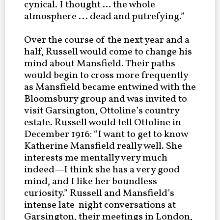
cynical. I thought … the whole
atmosphere ... dead and putrefying.”
Over the course of the next year and a
half, Russell would come to change his
mind about Mansfield. Their paths
would begin to cross more frequently
as Mansfield became entwined with the
Bloomsbury group and was invited to
visit Garsington, Ottoline’s country
estate. Russell would tell Ottoline in
December 1916: “I want to get to know
Katherine Mansfield really well. She
interests me mentally very much
indeed—I think she has a very good
mind, and I like her boundless
curiosity.” Russell and Mansfield’s
intense late-night conversations at
Garsington, their meetings in London,